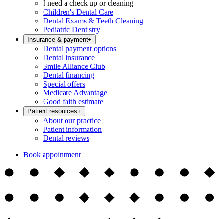
I need a check up or cleaning
Children's Dental Care
Dental Exams & Teeth Cleaning
Pediatric Dentistry
Insurance & payment
+
Dental payment options
Dental insurance
Smile Alliance Club
Dental financing
Special offers
Medicare Advantage
Good faith estimate
Patient resources
+
About our practice
Patient information
Dental reviews
Book appointment