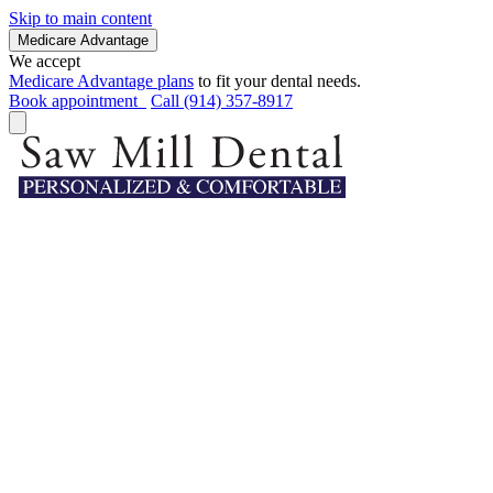
Skip to main content
Medicare Advantage
We accept
Medicare Advantage plans
to fit your dental needs.
Book appointment
Call (914) 357-8917