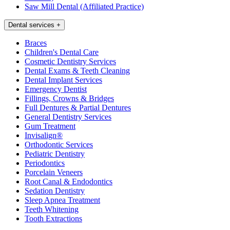
Saw Mill Dental (Affiliated Practice)
Dental services
+
Braces
Children's Dental Care
Cosmetic Dentistry Services
Dental Exams & Teeth Cleaning
Dental Implant Services
Emergency Dentist
Fillings, Crowns & Bridges
Full Dentures & Partial Dentures
General Dentistry Services
Gum Treatment
Invisalign®
Orthodontic Services
Pediatric Dentistry
Periodontics
Porcelain Veneers
Root Canal & Endodontics
Sedation Dentistry
Sleep Apnea Treatment
Teeth Whitening
Tooth Extractions