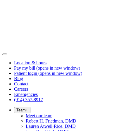
Location & hours
Pay my bill
(opens in new window)
Patient login
(opens in new window)
Blog
Contact
Careers
Emergencies
(914) 357-8917
Team
+
Meet our team
Robert H. Friedman, DMD
Lauren Atwell-Rice, DMD