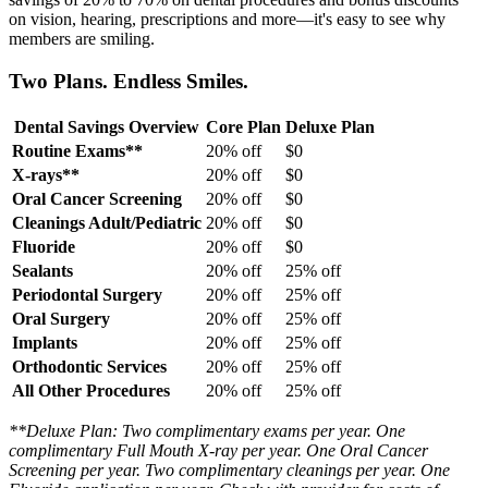
on vision, hearing, prescriptions and more—it's easy to see why
members are smiling.
Two Plans. Endless Smiles.
Dental Savings Overview
Core Plan
Deluxe Plan
Routine Exams**
20% off
$0
X-rays**
20% off
$0
Oral Cancer Screening
20% off
$0
Cleanings Adult/Pediatric
20% off
$0
Fluoride
20% off
$0
Sealants
20% off
25% off
Periodontal Surgery
20% off
25% off
Oral Surgery
20% off
25% off
Implants
20% off
25% off
Orthodontic Services
20% off
25% off
All Other Procedures
20% off
25% off
**Deluxe Plan: Two complimentary exams per year. One
complimentary Full Mouth X-ray per year. One Oral Cancer
Screening per year. Two complimentary cleanings per year. One