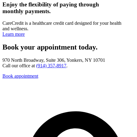
Enjoy the flexibility of paying through
monthly payments.
CareCredit is a healthcare credit card designed for your health
and wellness.
Learn more
Book your appointment today.
970 North Broadway, Suite 306, Yonkers, NY 10701
Call our office at
(914) 357-8917
.
Book appointment