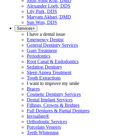
Joon-Yong Koh, DMD
Alexander Loeb, DDS
Lily Park, DDS
Maryam Akbari, DMD
Sun Won, DDS
Services
+
I have a dental issue
Emergency Dentist
General Dentistry Services
Gum Treatment
Periodontics
Root Canal & Endodontics
Sedation Dentistry
Sleep Apnea Treatment
Tooth Extractions
I want to improve my smile
Braces
Cosmetic Dentistry Services
Dental Implant Services
Fillings, Crowns & Bridges
Full Dentures & Partial Dentures
Invisalign®
Orthodontic Services
Porcelain Veneers
Teeth Whitening