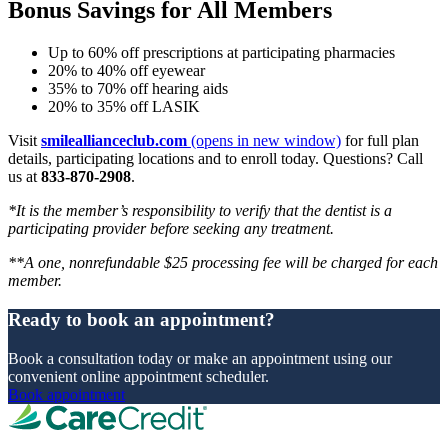
Bonus Savings for All Members
Up to 60% off prescriptions at participating pharmacies
20% to 40% off eyewear
35% to 70% off hearing aids
20% to 35% off LASIK
Visit
smileallianceclub.com
(opens in new window)
for full plan
details, participating locations and to enroll today. Questions? Call
us at
833-870-2908
.
*It is the member’s responsibility to verify that the dentist is a
participating provider before seeking any treatment.
**A one, nonrefundable $25 processing fee will be charged for each
member.
Ready to book an appointment?
Book a consultation today or make an appointment using our
convenient online appointment scheduler.
Book appointment