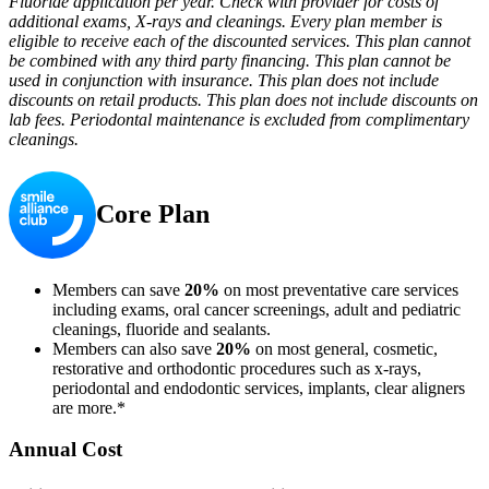
Fluoride application per year. Check with provider for costs of
additional exams, X-rays and cleanings. Every plan member is
eligible to receive each of the discounted services. This plan cannot
be combined with any third party financing. This plan cannot be
used in conjunction with insurance. This plan does not include
discounts on retail products. This plan does not include discounts on
lab fees. Periodontal maintenance is excluded from complimentary
cleanings.
Core Plan
Members can save
20%
on most preventative care services
including exams, oral cancer screenings, adult and pediatric
cleanings, fluoride and sealants.
Members can also save
20%
on most general, cosmetic,
restorative and orthodontic procedures such as x-rays,
periodontal and endodontic services, implants, clear aligners
are more.*
Annual Cost