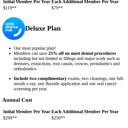
Initial Member Per Year
Each Additional Member Per Year
$119**
$79**
Deluxe Plan
Our most popular plan!
Members can save
25% off on most dental procedures
including but not limited to fillings and major work such as
dentures, extractions, root canals, crowns, periodontics and
orthodontics.
Include two complimentary
exams, two cleanings, one full-
mouth x-ray, one fluoride application and one oral cancer
screening per year.
Annual Cost
Initial Member Per Year
Each Additional Member Per Year
$299**
$250**