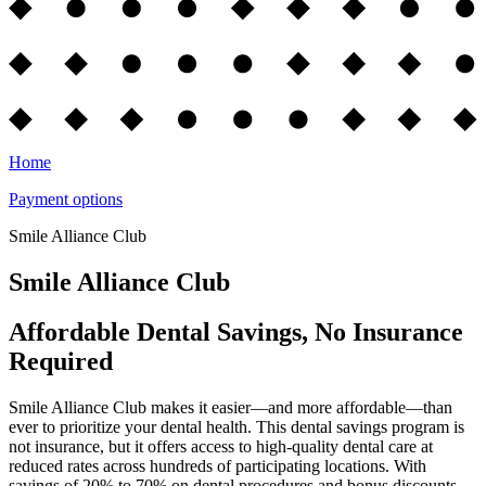
Home
Payment options
Smile Alliance Club
Smile Alliance Club
Affordable Dental Savings, No Insurance
Required
Smile Alliance Club makes it easier—and more affordable—than
ever to prioritize your dental health. This dental savings program is
not insurance, but it offers access to high-quality dental care at
reduced rates across hundreds of participating locations. With
savings of 20% to 70% on dental procedures and bonus discounts