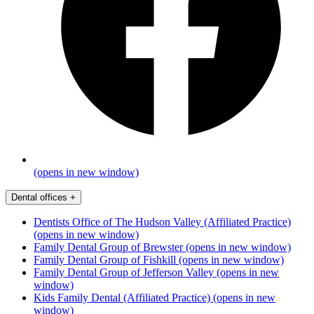
(opens in new window)
Dental offices
+
Dentists Office of The Hudson Valley (Affiliated Practice)
(opens in new window)
Family Dental Group of Brewster
(opens in new window)
Family Dental Group of Fishkill
(opens in new window)
Family Dental Group of Jefferson Valley
(opens in new
window)
Kids Family Dental (Affiliated Practice)
(opens in new
window)