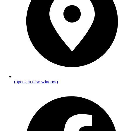
(opens in new window)