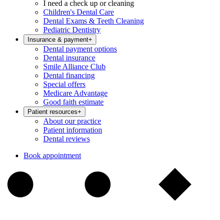
I need a check up or cleaning
Children's Dental Care
Dental Exams & Teeth Cleaning
Pediatric Dentistry
Insurance & payment
+
Dental payment options
Dental insurance
Smile Alliance Club
Dental financing
Special offers
Medicare Advantage
Good faith estimate
Patient resources
+
About our practice
Patient information
Dental reviews
Book appointment