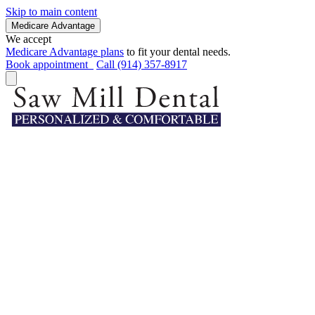
Skip to main content
Medicare Advantage
We accept
Medicare Advantage plans
to fit your dental needs.
Book appointment
Call (914) 357-8917