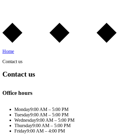
Home
Contact us
Contact us
Office hours
Monday
9:00 AM – 5:00 PM
Tuesday
9:00 AM – 5:00 PM
Wednesday
9:00 AM – 5:00 PM
Thursday
9:00 AM – 5:00 PM
Friday
9:00 AM – 4:00 PM