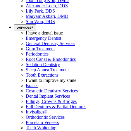
Joon-Yong Koh, DMD
Alexander Loeb, DDS
Lily Park, DDS
Maryam Akbari, DMD
Sun Won, DDS
Services
+
I have a dental issue
Emergency Dentist
General Dentistry Services
Gum Treatment
Periodontics
Root Canal & Endodontics
Sedation Dentistry
Sleep Apnea Treatment
Tooth Extractions
I want to improve my smile
Braces
Cosmetic Dentistry Services
Dental Implant Services
Fillings, Crowns & Bridges
Full Dentures & Partial Dentures
Invisalign®
Orthodontic Services
Porcelain Veneers
Teeth Whitening