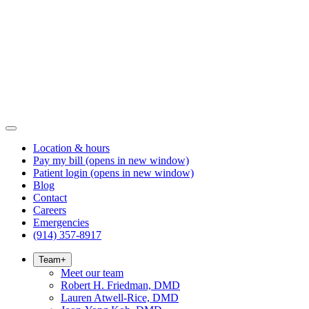
Location & hours
Pay my bill
(opens in new window)
Patient login
(opens in new window)
Blog
Contact
Careers
Emergencies
(914) 357-8917
Team
+
Meet our team
Robert H. Friedman, DMD
Lauren Atwell-Rice, DMD