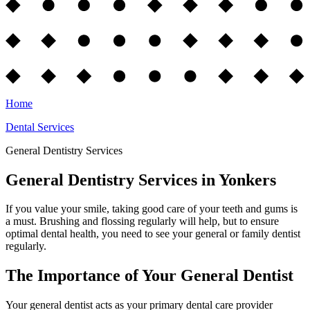
Home
Dental Services
General Dentistry Services
General Dentistry Services in Yonkers
If you value your smile, taking good care of your teeth and gums is
a must. Brushing and flossing regularly will help, but to ensure
optimal dental health, you need to see your general or family dentist
regularly.
The Importance of Your General Dentist
Your general dentist acts as your primary dental care provider