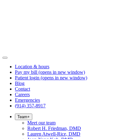
Location & hours
Pay my bill
(opens in new window)
Patient login
(opens in new window)
Blog
Contact
Careers
Emergencies
(914) 357-8917
Team
+
Meet our team
Robert H. Friedman, DMD
Lauren Atwell-Rice, DMD