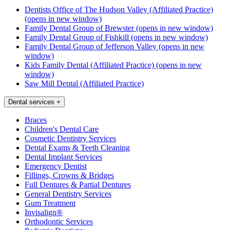
Dentists Office of The Hudson Valley (Affiliated Practice)
(opens in new window)
Family Dental Group of Brewster
(opens in new window)
Family Dental Group of Fishkill
(opens in new window)
Family Dental Group of Jefferson Valley
(opens in new
window)
Kids Family Dental (Affiliated Practice)
(opens in new
window)
Saw Mill Dental (Affiliated Practice)
Dental services
+
Braces
Children's Dental Care
Cosmetic Dentistry Services
Dental Exams & Teeth Cleaning
Dental Implant Services
Emergency Dentist
Fillings, Crowns & Bridges
Full Dentures & Partial Dentures
General Dentistry Services
Gum Treatment
Invisalign®
Orthodontic Services