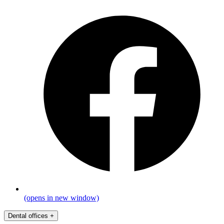
(opens in new window)
Dental offices
+