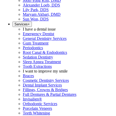
Joon-Yong Koh, DMD
Alexander Loeb, DDS
Lily Park, DDS
Maryam Akbari, DMD
Sun Won, DDS
Services
+
I have a dental issue
Emergency Dentist
General Dentistry Services
Gum Treatment
Periodontics
Root Canal & Endodontics
Sedation Dentistry
Sleep Apnea Treatment
Tooth Extractions
I want to improve my smile
Braces
Cosmetic Dentistry Services
Dental Implant Services
Fillings, Crowns & Bridges
Full Dentures & Partial Dentures
Invisalign®
Orthodontic Services
Porcelain Veneers
Teeth Whitening