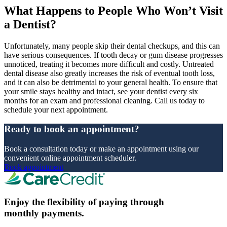
What Happens to People Who Won’t Visit
a Dentist?
Unfortunately, many people skip their dental checkups, and this can
have serious consequences. If tooth decay or gum disease progresses
unnoticed, treating it becomes more difficult and costly. Untreated
dental disease also greatly increases the risk of eventual tooth loss,
and it can also be detrimental to your general health. To ensure that
your smile stays healthy and intact, see your dentist every six
months for an exam and professional cleaning. Call us today to
schedule your next appointment.
Ready to book an appointment?
Book a consultation today or make an appointment using our
convenient online appointment scheduler.
Book appointment
Enjoy the flexibility of paying through
monthly payments.