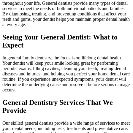
throughout your life. General dentists provide many types of dental
services to meet the needs of both individual patients and families.
By diagnosing, treating, and preventing conditions that affect your
teeth and gums, your dentist helps you maintain proper dental health
at every age.
Seeing Your General Dentist: What to
Expect
In general family dentistry, the focus is on lifelong dental health.
Your dentist will keep your smile looking great by performing
periodic exams, filling cavities, cleaning your teeth, treating dental
diseases and injuries, and helping you perfect your home dental care
routine. If you experience unexpected symptoms, your dentist will
determine the underlying cause and resolve it before serious damage
occurs.
General Dentistry Services That We
Provide
Our skilled general dentists provide a wide range of services to meet
your dental needs, including tests, treatments and preventative care.