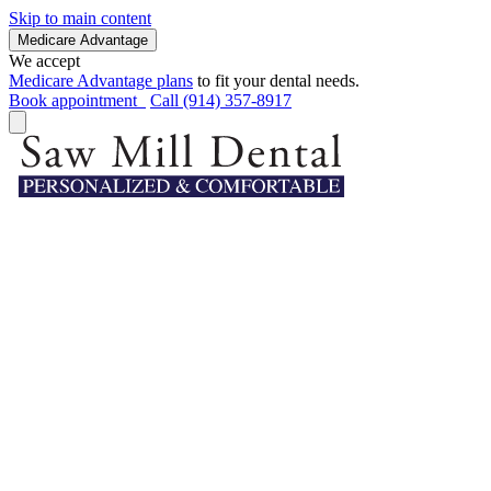
Skip to main content
Medicare Advantage
We accept
Medicare Advantage plans
to fit your dental needs.
Book appointment
Call (914) 357-8917