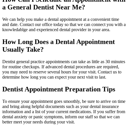
a General Dentist Near Me?
We can help you make a dental appointment at a convenient time
and date. Contact our office today so that we can connect you with a
knowledablge and experienced dental provider in your area.
How Long Does a Dental Appointment
Usually Take?
Dentist general practice appointments can take as little as 30 minutes
for routine checkups. If advanced dental procedures are required,
you may need to reserve several hours for your visit. Contact us to
determine how long you can expect your next visit to last.
Dentist Appointment Preparation Tips
To ensure your appointment goes smoothly, be sure to arrive on time
and bring along helpful documents such as your dental insurance
information and a list of your current medications. If you suffer from
dental anxiety or panic symptoms, inform our staff so that we can
better meet your needs during your visit.