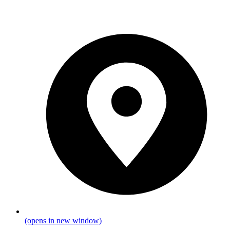
(opens in new window)