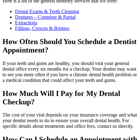
Here is a list of the general dentistry services that we offer:
Dental Exams & Teeth Cleaning
Dentures – Complete & Partial
Extractions
Fillings, Crowns & Bridges
How Often Should You Schedule a Dentist
Appointment?
If your teeth and gums are healthy, you should visit your general
dental office every six months for a checkup. Your dentist may want
to see you more often if you have a chronic dental health problem or
a medical condition that could affect your teeth and gums.
How Much Will I Pay for My Dental
Checkup?
The cost of your visit depends on your insurance coverage and what
your dentist needs to do to ensure your overall dental health. For
specific details about treatments and office fees, contact us directly.
How Can I Schedule an Appointment with