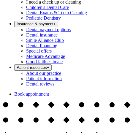
I need a check up or cleaning
Children's Dental Care
Dental Exams & Teeth Cleaning
Pediatric Dentistry
Insurance & payment
+
Dental payment options
Dental insurance
Smile Alliance Club
Dental financing
Special offers
Medicare Advantage
Good faith estimate
Patient resources
+
About our practice
Patient information
Dental reviews
Book appointment