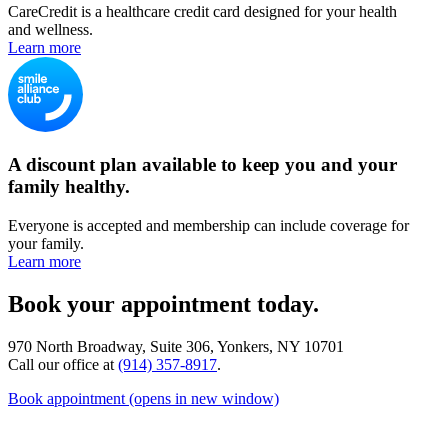
CareCredit is a healthcare credit card designed for your health
and wellness.
Learn more
A discount plan available to keep you and your
family healthy.
Everyone is accepted and membership can include coverage for
your family.
Learn more
Book your appointment today.
970 North Broadway, Suite 306, Yonkers, NY 10701
Call our office at
(914) 357-8917
.
Book appointment
(opens in new window)