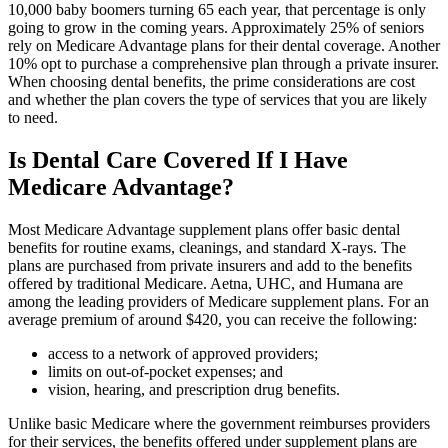
10,000 baby boomers turning 65 each year, that percentage is only
going to grow in the coming years. Approximately 25% of seniors
rely on Medicare Advantage plans for their dental coverage. Another
10% opt to purchase a comprehensive plan through a private insurer.
When choosing dental benefits, the prime considerations are cost
and whether the plan covers the type of services that you are likely
to need.
Is Dental Care Covered If I Have
Medicare Advantage?
Most Medicare Advantage supplement plans offer basic dental
benefits for routine exams, cleanings, and standard X-rays. The
plans are purchased from private insurers and add to the benefits
offered by traditional Medicare. Aetna, UHC, and Humana are
among the leading providers of Medicare supplement plans. For an
average premium of around $420, you can receive the following:
access to a network of approved providers;
limits on out-of-pocket expenses; and
vision, hearing, and prescription drug benefits.
Unlike basic Medicare where the government reimburses providers
for their services, the benefits offered under supplement plans are