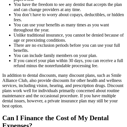
You have the freedom to see any dentist that accepts the plan
and can change providers at any time.
You don’t have to worry about copays, deductibles, or hidden
fees.
You can use your benefits as many times as you want
throughout the year.
Unlike traditional insurance, you cannot be denied because of
age or preexisting conditions.
There are no exclusion periods before you can use your full
benefits.
You can include family members on your plan.
If you cancel your plan within 30 days, you can receive a full
refund minus the nonrefundable processing fee.
In addition to dental discounts, many discount plans, such as Smile
Alliance Club, also provide discounts for other health and wellness
services, including vision, hearing, and prescription drugs. Discount
plans work well for individuals primarily concerned about routine
maintenance and the occasional procedure. If you have multiple
dental issues, however, a private insurance plan may still be your
best option.
Can I Finance the Cost of My Dental
Expenses?