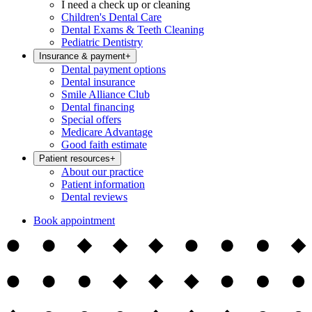
I need a check up or cleaning
Children's Dental Care
Dental Exams & Teeth Cleaning
Pediatric Dentistry
Insurance & payment
+
Dental payment options
Dental insurance
Smile Alliance Club
Dental financing
Special offers
Medicare Advantage
Good faith estimate
Patient resources
+
About our practice
Patient information
Dental reviews
Book appointment