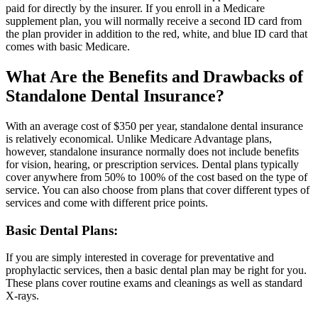
paid for directly by the insurer. If you enroll in a Medicare
supplement plan, you will normally receive a second ID card from
the plan provider in addition to the red, white, and blue ID card that
comes with basic Medicare.
What Are the Benefits and Drawbacks of
Standalone Dental Insurance?
With an average cost of $350 per year, standalone dental insurance
is relatively economical. Unlike Medicare Advantage plans,
however, standalone insurance normally does not include benefits
for vision, hearing, or prescription services. Dental plans typically
cover anywhere from 50% to 100% of the cost based on the type of
service. You can also choose from plans that cover different types of
services and come with different price points.
Basic Dental Plans:
If you are simply interested in coverage for preventative and
prophylactic services, then a basic dental plan may be right for you.
These plans cover routine exams and cleanings as well as standard
X-rays.