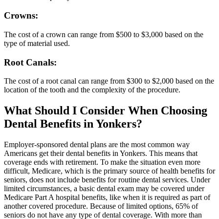
Crowns:
The cost of a crown can range from $500 to $3,000 based on the
type of material used.
Root Canals:
The cost of a root canal can range from $300 to $2,000 based on the
location of the tooth and the complexity of the procedure.
What Should I Consider When Choosing
Dental Benefits in Yonkers?
Employer-sponsored dental plans are the most common way
Americans get their dental benefits in Yonkers. This means that
coverage ends with retirement. To make the situation even more
difficult, Medicare, which is the primary source of health benefits for
seniors, does not include benefits for routine dental services. Under
limited circumstances, a basic dental exam may be covered under
Medicare Part A hospital benefits, like when it is required as part of
another covered procedure. Because of limited options, 65% of
seniors do not have any type of dental coverage. With more than