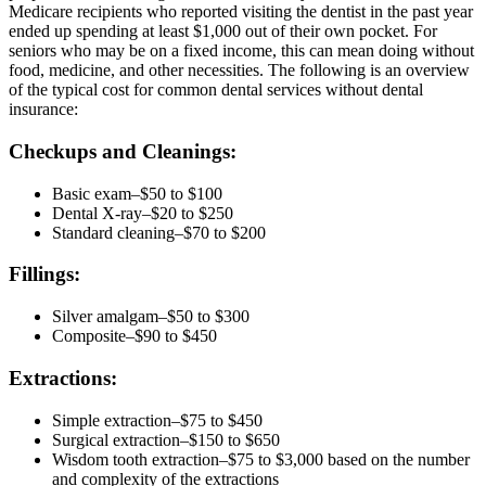
Medicare recipients who reported visiting the dentist in the past year
ended up spending at least $1,000 out of their own pocket. For
seniors who may be on a fixed income, this can mean doing without
food, medicine, and other necessities. The following is an overview
of the typical cost for common dental services without dental
insurance:
Checkups and Cleanings:
Basic exam–$50 to $100
Dental X-ray–$20 to $250
Standard cleaning–$70 to $200
Fillings:
Silver amalgam–$50 to $300
Composite–$90 to $450
Extractions:
Simple extraction–$75 to $450
Surgical extraction–$150 to $650
Wisdom tooth extraction–$75 to $3,000 based on the number
and complexity of the extractions