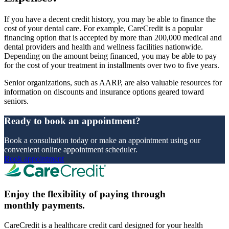
If you have a decent credit history, you may be able to finance the
cost of your dental care. For example, CareCredit is a popular
financing option that is accepted by more than 200,000 medical and
dental providers and health and wellness facilities nationwide.
Depending on the amount being financed, you may be able to pay
for the cost of your treatment in installments over two to five years.
Senior organizations, such as AARP, are also valuable resources for
information on discounts and insurance options geared toward
seniors.
Ready to book an appointment?
Book a consultation today or make an appointment using our
convenient online appointment scheduler.
Book appointment
Enjoy the flexibility of paying through
monthly payments.
CareCredit is a healthcare credit card designed for your health