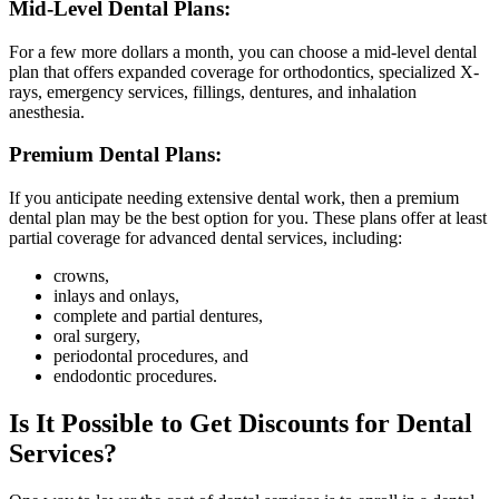
Mid-Level Dental Plans:
For a few more dollars a month, you can choose a mid-level dental
plan that offers expanded coverage for orthodontics, specialized X-
rays, emergency services, fillings, dentures, and inhalation
anesthesia.
Premium Dental Plans:
If you anticipate needing extensive dental work, then a premium
dental plan may be the best option for you. These plans offer at least
partial coverage for advanced dental services, including:
crowns,
inlays and onlays,
complete and partial dentures,
oral surgery,
periodontal procedures, and
endodontic procedures.
Is It Possible to Get Discounts for Dental
Services?