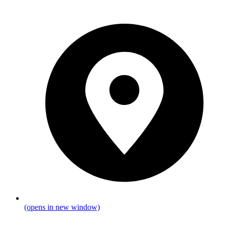
(opens in new window)