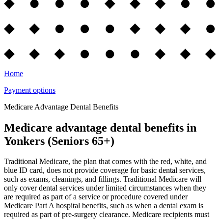
Home
Payment options
Medicare Advantage Dental Benefits
Medicare advantage dental benefits in
Yonkers (Seniors 65+)
Traditional Medicare, the plan that comes with the red, white, and
blue ID card, does not provide coverage for basic dental services,
such as exams, cleanings, and fillings. Traditional Medicare will
only cover dental services under limited circumstances when they
are required as part of a service or procedure covered under
Medicare Part A hospital benefits, such as when a dental exam is
required as part of pre-surgery clearance. Medicare recipients must