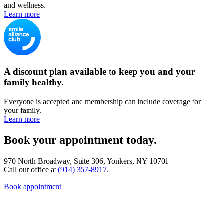
and wellness.
Learn more
A discount plan available to keep you and your
family healthy.
Everyone is accepted and membership can include coverage for
your family.
Learn more
Book your appointment today.
970 North Broadway, Suite 306, Yonkers, NY 10701
Call our office at
(914) 357-8917
.
Book appointment