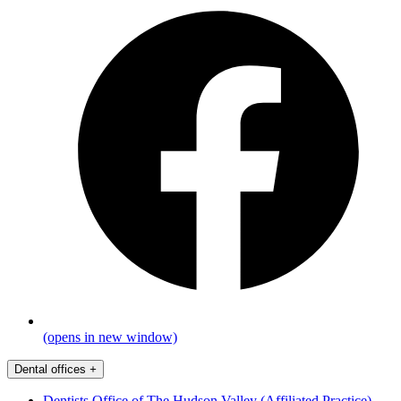
(opens in new window)
Dental offices
+
Dentists Office of The Hudson Valley (Affiliated Practice)