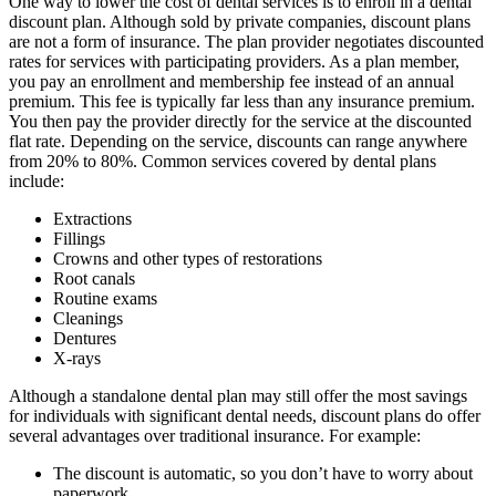
One way to lower the cost of dental services is to enroll in a dental
discount plan. Although sold by private companies, discount plans
are not a form of insurance. The plan provider negotiates discounted
rates for services with participating providers. As a plan member,
you pay an enrollment and membership fee instead of an annual
premium. This fee is typically far less than any insurance premium.
You then pay the provider directly for the service at the discounted
flat rate. Depending on the service, discounts can range anywhere
from 20% to 80%. Common services covered by dental plans
include:
Extractions
Fillings
Crowns and other types of restorations
Root canals
Routine exams
Cleanings
Dentures
X-rays
Although a standalone dental plan may still offer the most savings
for individuals with significant dental needs, discount plans do offer
several advantages over traditional insurance. For example:
The discount is automatic, so you don’t have to worry about
paperwork.