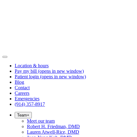
Location & hours
Pay my bill
(opens in new window)
Patient login
(opens in new window)
Blog
Contact
Careers
Emergencies
(914) 357-8917
Team
+
Meet our team
Robert H. Friedman, DMD
Lauren Atwell-Rice, DMD