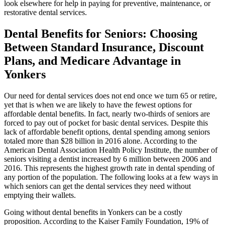
look elsewhere for help in paying for preventive, maintenance, or
restorative dental services.
Dental Benefits for Seniors: Choosing
Between Standard Insurance, Discount
Plans, and Medicare Advantage in
Yonkers
Our need for dental services does not end once we turn 65 or retire,
yet that is when we are likely to have the fewest options for
affordable dental benefits. In fact, nearly two-thirds of seniors are
forced to pay out of pocket for basic dental services. Despite this
lack of affordable benefit options, dental spending among seniors
totaled more than $28 billion in 2016 alone. According to the
American Dental Association Health Policy Institute, the number of
seniors visiting a dentist increased by 6 million between 2006 and
2016. This represents the highest growth rate in dental spending of
any portion of the population. The following looks at a few ways in
which seniors can get the dental services they need without
emptying their wallets.
Going without dental benefits in Yonkers can be a costly
proposition. According to the Kaiser Family Foundation, 19% of