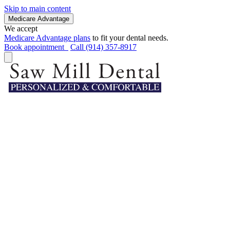
Skip to main content
Medicare Advantage
We accept
Medicare Advantage plans
to fit your dental needs.
Book appointment
Call (914) 357-8917