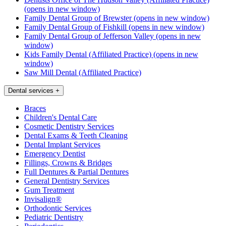
(opens in new window)
Family Dental Group of Brewster
(opens in new window)
Family Dental Group of Fishkill
(opens in new window)
Family Dental Group of Jefferson Valley
(opens in new
window)
Kids Family Dental (Affiliated Practice)
(opens in new
window)
Saw Mill Dental (Affiliated Practice)
Dental services
+
Braces
Children's Dental Care
Cosmetic Dentistry Services
Dental Exams & Teeth Cleaning
Dental Implant Services
Emergency Dentist
Fillings, Crowns & Bridges
Full Dentures & Partial Dentures
General Dentistry Services
Gum Treatment
Invisalign®
Orthodontic Services
Pediatric Dentistry