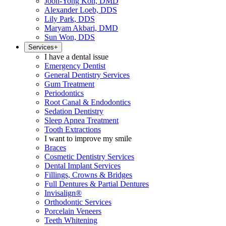
Joon-Yong Koh, DMD
Alexander Loeb, DDS
Lily Park, DDS
Maryam Akbari, DMD
Sun Won, DDS
Services
+
I have a dental issue
Emergency Dentist
General Dentistry Services
Gum Treatment
Periodontics
Root Canal & Endodontics
Sedation Dentistry
Sleep Apnea Treatment
Tooth Extractions
I want to improve my smile
Braces
Cosmetic Dentistry Services
Dental Implant Services
Fillings, Crowns & Bridges
Full Dentures & Partial Dentures
Invisalign®
Orthodontic Services
Porcelain Veneers
Teeth Whitening