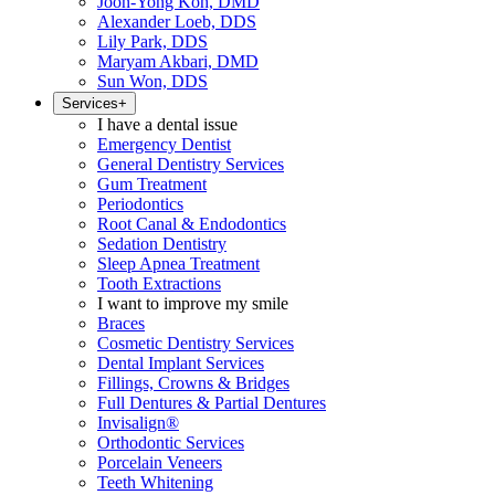
Joon-Yong Koh, DMD
Alexander Loeb, DDS
Lily Park, DDS
Maryam Akbari, DMD
Sun Won, DDS
Services
+
I have a dental issue
Emergency Dentist
General Dentistry Services
Gum Treatment
Periodontics
Root Canal & Endodontics
Sedation Dentistry
Sleep Apnea Treatment
Tooth Extractions
I want to improve my smile
Braces
Cosmetic Dentistry Services
Dental Implant Services
Fillings, Crowns & Bridges
Full Dentures & Partial Dentures
Invisalign®
Orthodontic Services
Porcelain Veneers
Teeth Whitening