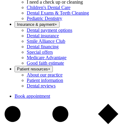
I need a check up or cleaning
Children's Dental Care
Dental Exams & Teeth Cleaning
Pediatric Dentistry
Insurance & payment
+
Dental payment options
Dental insurance
Smile Alliance Club
Dental financing
Special offers
Medicare Advantage
Good faith estimate
Patient resources
+
About our practice
Patient information
Dental reviews
Book appointment