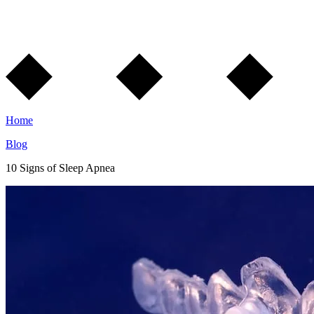
Home
Blog
10 Signs of Sleep Apnea