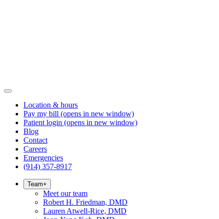
Location & hours
Pay my bill
(opens in new window)
Patient login
(opens in new window)
Blog
Contact
Careers
Emergencies
(914) 357-8917
Team
+
Meet our team
Robert H. Friedman, DMD
Lauren Atwell-Rice, DMD