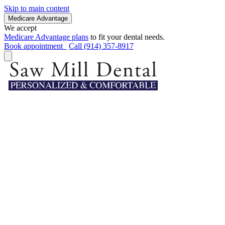
Skip to main content
Medicare Advantage
We accept
Medicare Advantage plans
to fit your dental needs.
Book appointment
Call (914) 357-8917